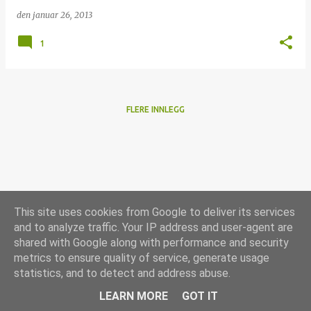
den
januar 26, 2013
1
FLERE INNLEGG
This site uses cookies from Google to deliver its services
and to analyze traffic. Your IP address and user-agent are
shared with Google along with performance and security
metrics to ensure quality of service, generate usage
statistics, and to detect and address abuse.
Drevet av Blogger
LEARN MORE
GOT IT