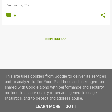
den
mars 12, 2021
0
FLERE INNLEGG
This site uses cookies from Google to deliver its services
and to analyze traffic. Your IP address and user-agent are
shared with Google along with performance and security
metrics to ensure quality of service, generate usage
statistics, and to detect and address abuse.
Drevet av Blogger
LEARN MORE
GOT IT